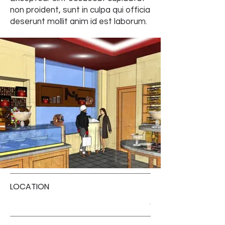
non proident, sunt in culpa qui officia
deserunt mollit anim id est laborum.
LOCATION
.