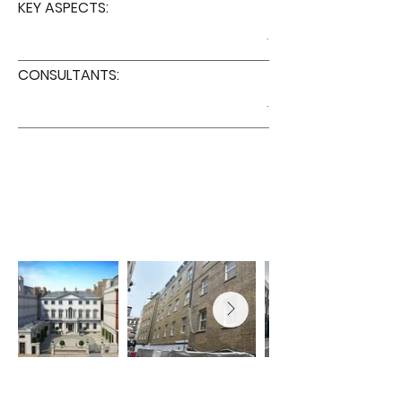
KEY ASPECTS:
.
CONSULTANTS:
.