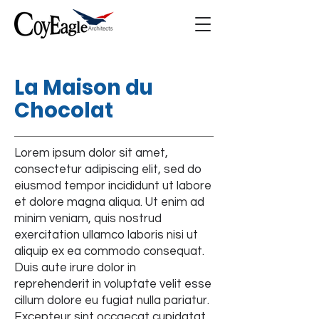
La Maison du
Chocolat
Lorem ipsum dolor sit amet,
consectetur adipiscing elit, sed do
eiusmod tempor incididunt ut labore
et dolore magna aliqua. Ut enim ad
minim veniam, quis nostrud
exercitation ullamco laboris nisi ut
aliquip ex ea commodo consequat.
Duis aute irure dolor in
reprehenderit in voluptate velit esse
cillum dolore eu fugiat nulla pariatur.
Excepteur sint occaecat cupidatat