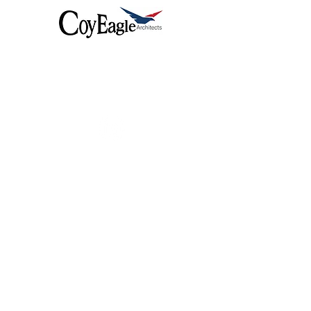
Coyeagle delivers exceptional
architectural design, seamlessly
integrated with top-tier construction
services.
Useful Links
12 Green Land
Harrods
Sea Field
Adam Street