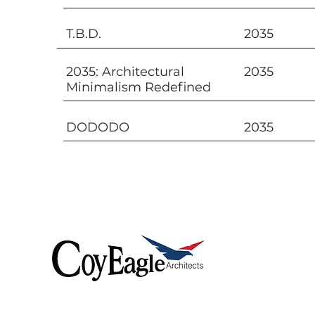
T.B.D.
2035
2035: Architectural
2035
Minimalism Redefined
DODODO
2035
Coyeagle delivers
exceptional architectural