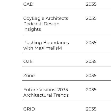
CAD
2035
CoyEagle Architects
2035
Podcast: Design
Insights
Pushing Boundaries
2035
with MaXimalisM
Oak
2035
Zone
2035
Future Visions: 2035
2035
Architectural Trends
GRID
2035