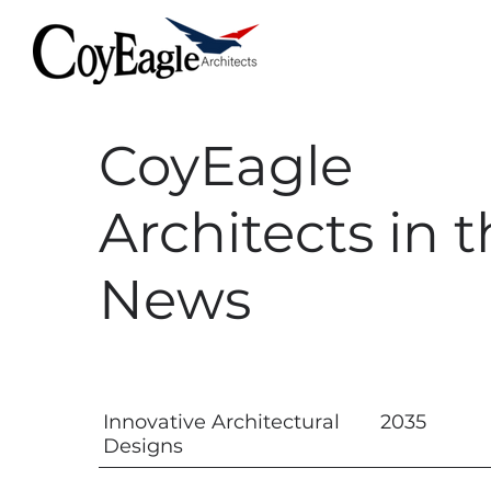
CoyEagle
Architects in 
News
Innovative Architectural
2035
Designs