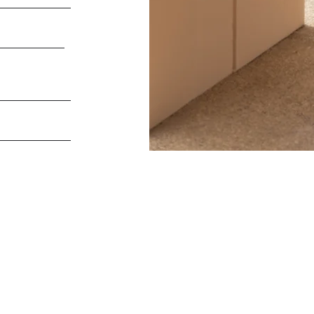
Useful Links
Useful Links
HOME
12 Green Lane
Harrods
PROJECTS
Seafield House
NEWS