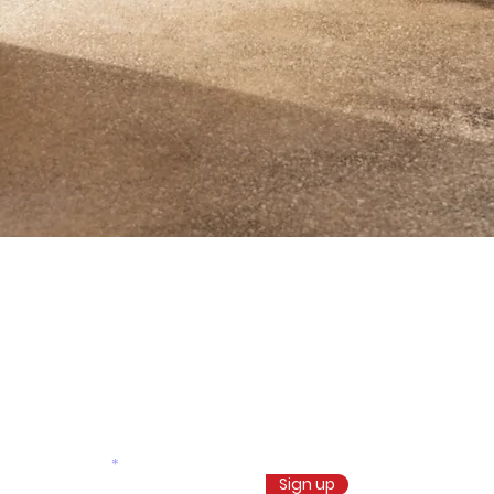
Don’t miss our future
updates! Get Subscribed
Today!
Email
Sign up