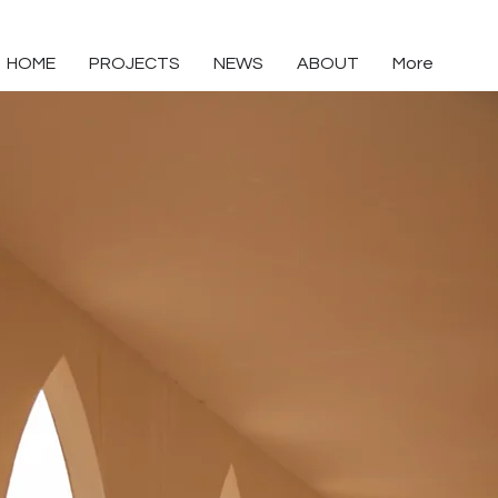
HOME
PROJECTS
NEWS
ABOUT
More